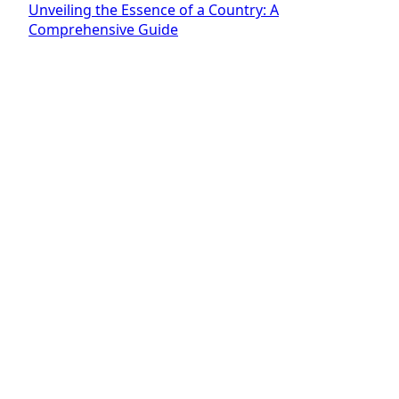
Unveiling the Essence of a Country: A
Comprehensive Guide