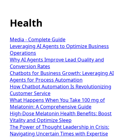
Health
Media - Complete Guide
Leveraging AI Agents to Optimize Business
Operations
Why AI Agents Improve Lead Quality and
Conversion Rates
Chatbots for Business Growth: Leveraging AI
Agents for Process Automation
How Chatbot Automation Is Revolutionizing
Customer Service
What Happens When You Take 100 mg of
Melatonin: A Comprehensive Guide
High-Dose Melatonin Health Benefits: Boost
Vitality and Optimize Sleep
The Power of Thought Leadership in Crisis:
Navigating Uncertain Times with Expertise